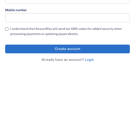
Last name
Mobile number
I understand that RewardPay will send me SMS codes for added sec
processing payments or updating payee details
Create account
Already have an account?
Login