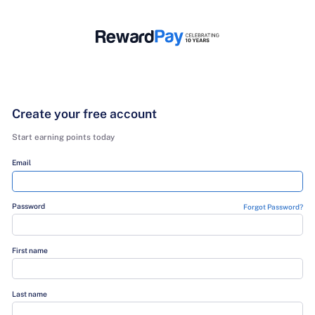
Create your free account
Start earning points today
Email
Password
Fo
First name